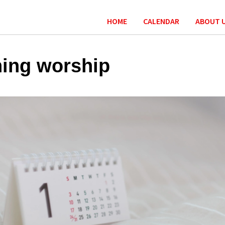
HOME
CALENDAR
ABOUT 
ing worship