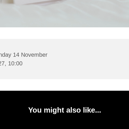
nday 14 November
27, 10:00
You might also like...