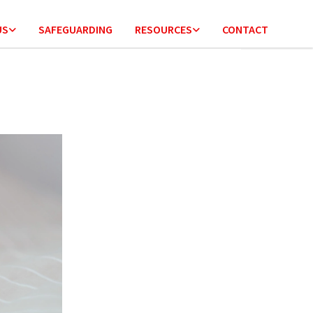
US
SAFEGUARDING
RESOURCES
CONTACT