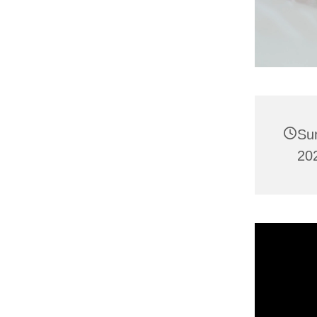
Su
20