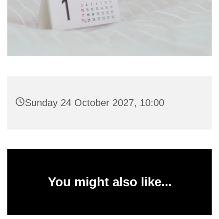
Sunday 24 October 2027, 10:00
You might also like...