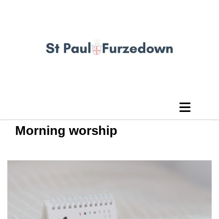
Morning worship