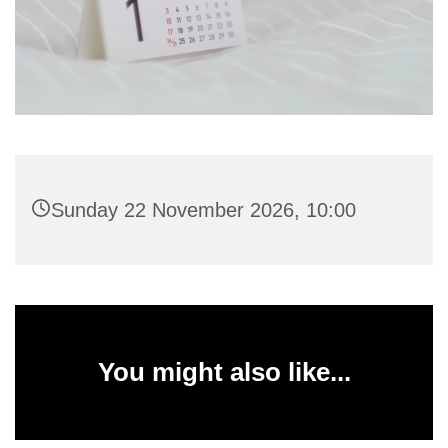
Sunday 22 November 2026, 10:00
You might also like...