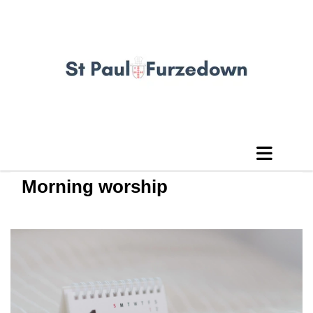
Morning worship